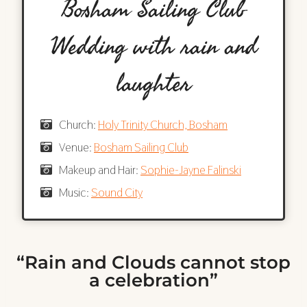
Bosham Sailing Club
Wedding with rain and
laughter
Church:
Holy Trinity Church, Bosham
Venue:
Bosham Sailing Club
Makeup and Hair:
Sophie-Jayne Falinski
Music:
Sound City
“Rain and Clouds cannot stop
a celebration”