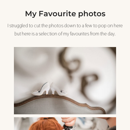
My Favourite photos
I struggled to cut the photos down to a few to pop on here
but here is a selection of my favourites from the day.