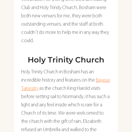
Club and Holy Trinity Church, Bosham were
both new venues for me, they were both
outstanding venues, and the staff at both
couldn’t do more to help me in any way they
could.
Holy Trinity Church
Holy Trinity Church in Bosham has an
incredible history and features on the
Bayeux
Tapestry
as the church King Harold visits
before setting sail to Normandy, it has such a
light and airy feel inside which is rare for a
Church of its time. We were welcomed to
the church with the gift of rain, Elizabeth
refused an Umbrella and walked to the