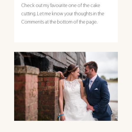
Check out my favourite one of the cake
cutting. Let me know your thoughts in the
Comments at the bottom of the page.