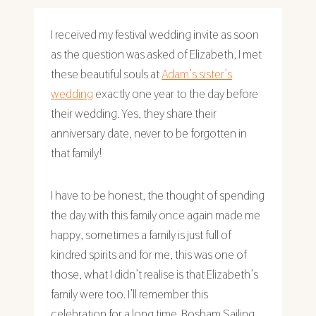
I received my festival wedding invite as soon
as the question was asked of Elizabeth, I met
these beautiful souls at
Adam’s sister’s
wedding
exactly one year to the day before
their wedding. Yes, they share their
anniversary date, never to be forgotten in
that family!
I have to be honest, the thought of spending
the day with this family once again made me
happy, sometimes a family is just full of
kindred spirits and for me, this was one of
those, what I didn’t realise is that Elizabeth’s
family were too. I’ll remember this
celebration for a long time. Bosham Sailing