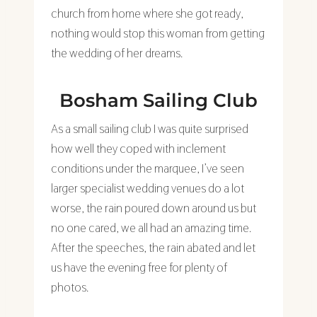
church from home where she got ready,
nothing would stop this woman from getting
the wedding of her dreams.
Bosham Sailing Club
As a small sailing club I was quite surprised
how well they coped with inclement
conditions under the marquee, I’ve seen
larger specialist wedding venues do a lot
worse, the rain poured down around us but
no one cared, we all had an amazing time.
After the speeches, the rain abated and let
us have the evening free for plenty of
photos.