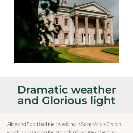
Dramatic weather
and Glorious light
Alice and Scott had their wedding in Saint Mary’s Church
which is situated on the grounds of Hale Park Manor in