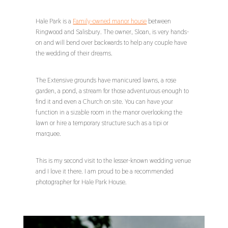
Hale Park is a
Family-owned manor house
between
Ringwood and Salisbury. The owner, Sloan, is very hands-
on and will bend over backwards to help any couple have
the wedding of their dreams.
The Extensive grounds have manicured lawns, a rose
garden, a pond, a stream for those adventurous enough to
find it and even a Church on site. You can have your
function in a sizable room in the manor overlooking the
lawn or hire a temporary structure such as a tipi or
marquee.
This is my second visit to the lesser-known wedding venue
and I love it there. I am proud to be a recommended
photographer for Hale Park House.