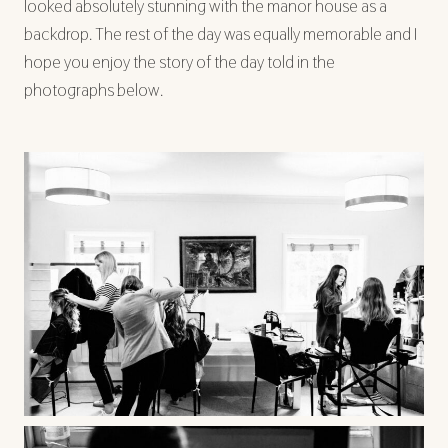
looked absolutely stunning with the manor house as a
backdrop. The rest of the day was equally memorable and I
hope you enjoy the story of the day told in the
photographs below.