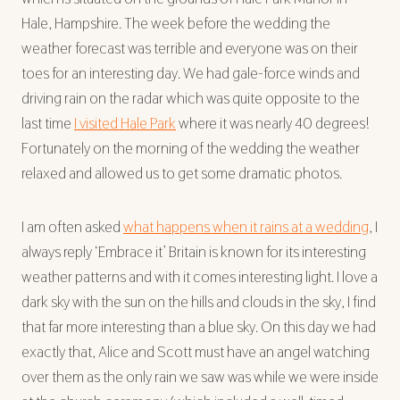
Hale, Hampshire. The week before the wedding the
weather forecast was terrible and everyone was on their
toes for an interesting day. We had gale-force winds and
driving rain on the radar which was quite opposite to the
last time
I visited Hale Park
where it was nearly 40 degrees!
Fortunately on the morning of the wedding the weather
relaxed and allowed us to get some dramatic photos.
I am often asked
what happens when it rains at a wedding
, I
always reply ‘Embrace it’ Britain is known for its interesting
weather patterns and with it comes interesting light. I love a
dark sky with the sun on the hills and clouds in the sky, I find
that far more interesting than a blue sky. On this day we had
exactly that, Alice and Scott must have an angel watching
over them as the only rain we saw was while we were inside