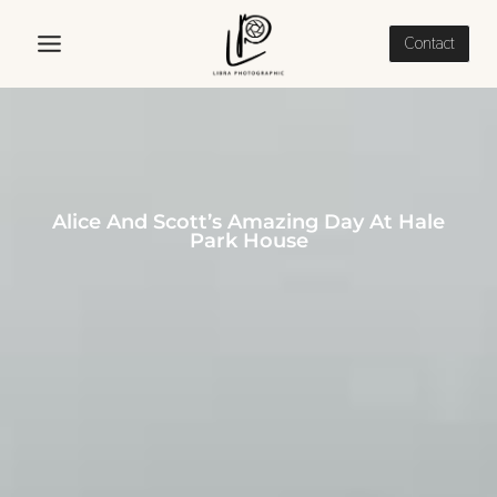
Skip
to
Contact
content
Alice And Scott’s Amazing Day At Hale
Park House