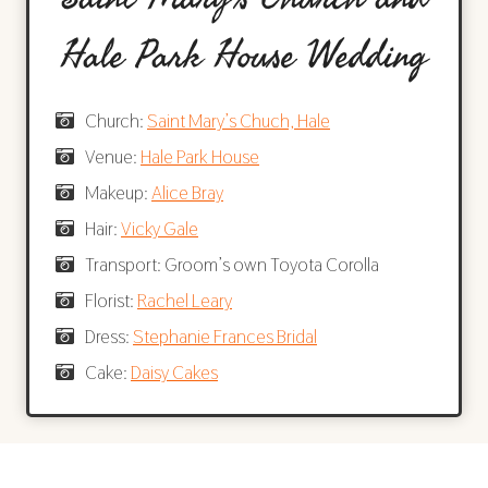
Hale Park House Wedding
Church:
Saint Mary’s Chuch, Hale
Venue:
Hale Park House
Makeup:
Alice Bray
Hair:
Vicky Gale
Transport: Groom’s own Toyota Corolla
Florist:
Rachel Leary
Dress:
Stephanie Frances Bridal
Cake:
Daisy Cakes