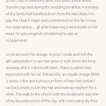
at the church ceremony (which included a well-timed
thunderclap) and during the wedding breakfast. A member
of the family had travelled down from the lake district to
play the church organ and commented on the fact it was
not
really
raining…… all while balancing a wine bottle on his
head, he was a legend considering he was an
octagenarian.
Scott arrived in his vintage Toyota Corolla and I left the
girl’s preparation to see him arrive in style down the long
driveway which is lined with trees, I have to admit I was
impressed with his car, followed by an equally vintage BMW
3 series. A few quick photos in front of Hale Park before I
ran back inside to join the hair and makeup mayhem for a
while. The walk to the church with the bridal party was one
of my favourite points of the day, with a brooding sky they