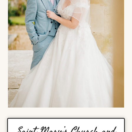
Saint Mary’s Church and