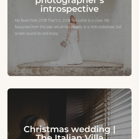
photographer’s
introspective
My faves from 2018 That’s it, 2018 has come to a close. My
favourites from the year are all here neatly in a little slideshow. full
screen sound on and enjoy.
Christmas wedding |
The Italian Villa