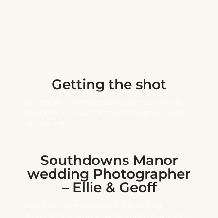
Getting the shot
Getting the shot is not always as easy as it seems, as a wedding
photographer I go through a lot of suits and trousers, take a look
behind the scenes
Southdowns Manor
wedding Photographer
– Ellie & Geoff
Ellie and Geoff won their Southdowns Manor Wedding
Photographer in our Valentines day photography giveaway. A full