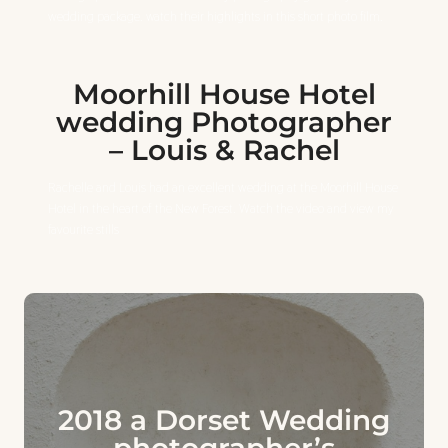
wedding package. watch their highlights in this short photo film.
Moorhill House Hotel
wedding Photographer
– Louis & Rachel
Rachelle and Louis had an excellent wedding at the Moorhill House
Hotel in the heart of the New Forest. Watch the video and view my
favourite stills
2018 a Dorset Wedding