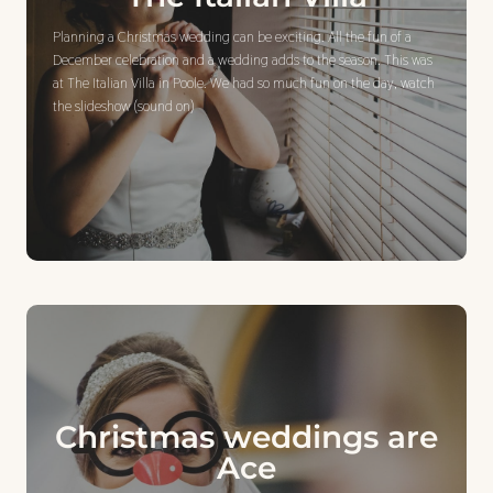
Planning a Christmas wedding can be exciting. All the fun of a
December celebration and a wedding adds to the season. This was
at The Italian Villa in Poole. We had so much fun on the day, watch
the slideshow (sound on)
Christmas weddings are
Ace