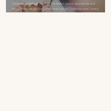
Christmas weddings are ACE! The festive season approaches and
some brides are planning their most special Christmas ever! I love a
good Christmas wedding. Here, the bride is getting festive with a
Rudolph mask from last years Christmas wedding, look out for the
later full anniversary post.
Shelley and Rob have a
fine wedding at Kings
Arms Hotel,