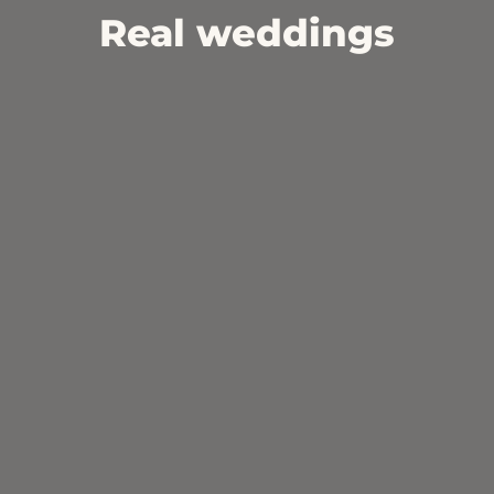
Real weddings