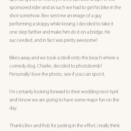
sponsored rider and as such we had to get his bike in the
shot somehow. Bex sent me an image of a guy
performing a stoppy while kissing. I decided to take it
one step further and make him do it on a bridge. He
succeeded, and in fact was pretty awesome!
Bikes away and we took a stroll onto the beach where a
comedy dog, Charlie, decided to photobomb!
Personally I love the photo, see if you can spot it.
I’m certainly looking forward to their wedding next April
and I know we are going to have some major fun on the
day.
Thanks Bex and Rob for putting in the effort, I really think