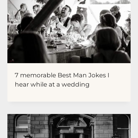
7 memorable Best Man Jokes I
hear while at a wedding