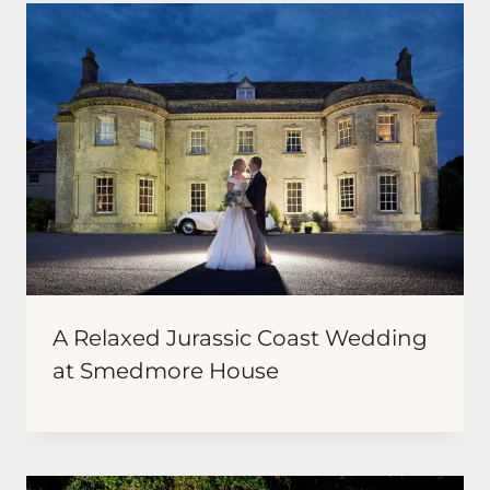
A Relaxed Jurassic Coast Wedding
at Smedmore House