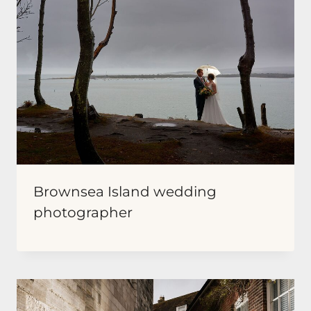
Brownsea Island wedding
photographer