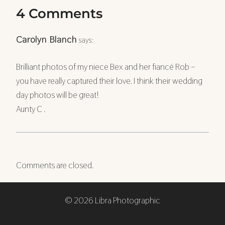
4 Comments
Carolyn Blanch
says:
Brilliant photos of my niece Bex and her fiancé Rob –
you have really captured their love. I think their wedding
day photos will be great!
Aunty C .
Comments are closed.
© 2026 Libra Photographic