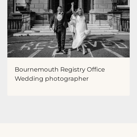
Bournemouth Registry Office
Wedding photographer