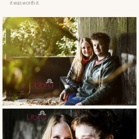
it was worth it.