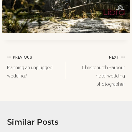
Post
PREVIOUS
NEXT
navigation
Planning an unplugged
Christchurch Harbour
wedding?
hotel wedding
photographer
Similar Posts