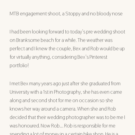
MTB engagement shoot, a Stoppy and no bloody nose
I had been looking forward to today’s pre wedding shoot
on Branksome beach for a while. The weather was
perfect and I knew the couple, Bex and Rob would be up
for virtually anything, considering Bex’s Pinterest
portfolio!
I met Bex many years ago just after she graduated from
University with a 1st in Photography, she has even came
along and second shot for me on occasion so she
knows her way around a camera. When she and Rob
decided that their wedding photographer was to be me I
was honoured. Now Rob…. Rob is responsible for me
spending a lot of money in a certain bike shop. He is a