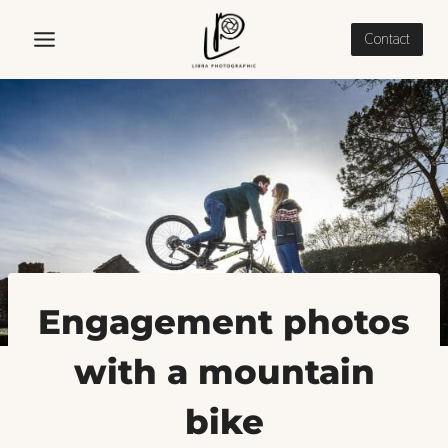
Skip
to
Contact
content
Engagement photos
with a mountain
bike