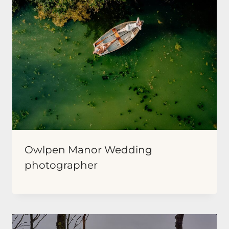
Owlpen Manor Wedding
photographer