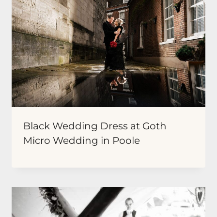
Black Wedding Dress at Goth
Micro Wedding in Poole